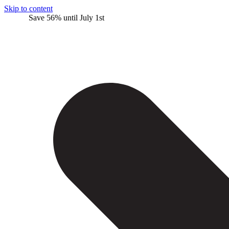
Skip to content
Save 56% until July 1st