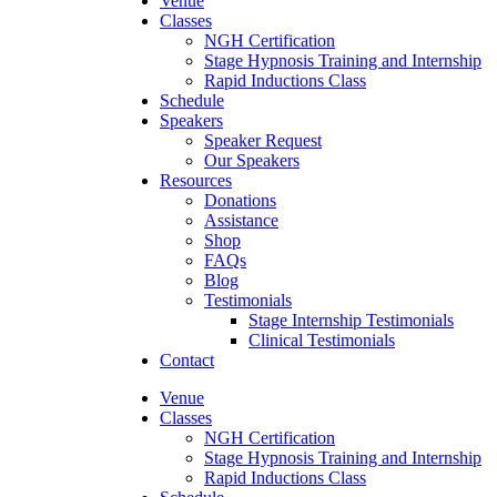
Venue
Classes
NGH Certification
Stage Hypnosis Training and Internship
Rapid Inductions Class
Schedule
Speakers
Speaker Request
Our Speakers
Resources
Donations
Assistance
Shop
FAQs
Blog
Testimonials
Stage Internship Testimonials
Clinical Testimonials
Contact
Venue
Classes
NGH Certification
Stage Hypnosis Training and Internship
Rapid Inductions Class