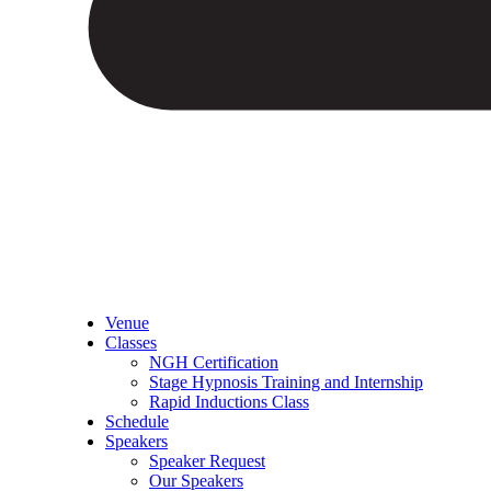
Venue
Classes
NGH Certification
Stage Hypnosis Training and Internship
Rapid Inductions Class
Schedule
Speakers
Speaker Request
Our Speakers