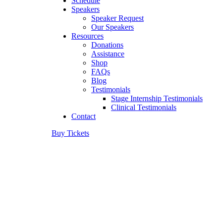
Schedule
Speakers
Speaker Request
Our Speakers
Resources
Donations
Assistance
Shop
FAQs
Blog
Testimonials
Stage Internship Testimonials
Clinical Testimonials
Contact
Buy Tickets